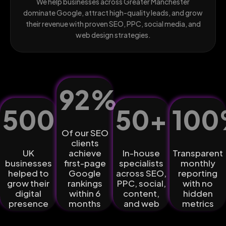
We help businesses across Greater Manchester
dominate Google, attract high-quality leads, and grow
their revenue with proven SEO, PPC, social media, and
web design strategies.
92
%
500
+
50
+
100
Of our SEO
clients
UK
achieve
In-house
Transparent
businesses
first-page
specialists
monthly
helped to
Google
across SEO,
reporting
grow their
rankings
PPC, social,
with no
digital
within 6
content,
hidden
presence
months
and web
metrics