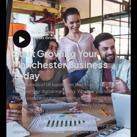
See How We Help
Brands Grow
Start Growing Your
Manchester Business
Today
Join hundreds of UK businesses that trust Clickmasters
to deliver their digital marketing. Whether you need SEO,
PPC, social media management, a new website, or a
complete digital strategy — we’re ready to help.
Our Manchester digital marketing consultants are
available for a free 30-minute strategy call. We’ll review
your current digital presence, identify your key growth
opportunities, and explain exactly how we’d help you