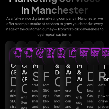
in Manchester
As a full-service digital marketing company in Manchester, we
offer a complete suite of services to grow your brand at every
stage of the customer journey — from first-click awareness to
loyal repeat customer.
Search
Pay-
Social
Content
Web
Email
AI-
Local
We
Engine
Per-
Media
Marketing
Design
Marketing
Powered
SEO
Des
Optimisation
Click
Marketing
&
&
Marketing
(SEO)
Advertising
S
F
Development
Automation
&
D
R
D
C
P
(PPC)
Automatio
C
C
trategic
rom
ominate
eate
ata-
social
SEO-
onversion-
ersonalised
local
a
driven
media
optimised
focused,
email
Google
power
ertified
utting-
SEO
management
blog
mobile-
campaigns
search
online
Google
edge
strategies
and
posts
first
and
results
prese
Ads
AI