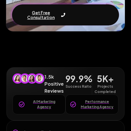
beat your competitors.
Get Free
Consultation
99.9
%
5
K+
1.5k
Positive
Success Raito
Projects
Reviews
Completed
AI Marketing
Performance
Agency
Marketing Agency