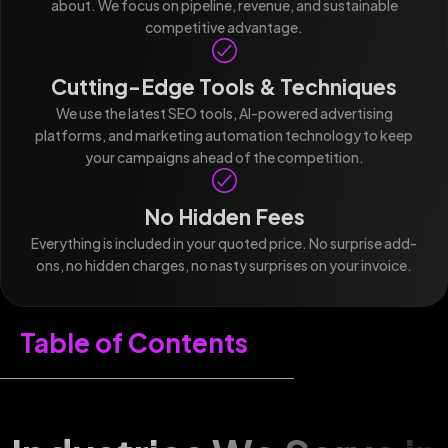
about. We focus on pipeline, revenue, and sustainable
competitive advantage.
Cutting-Edge Tools & Techniques
We use the latest SEO tools, AI-powered advertising
platforms, and marketing automation technology to keep
your campaigns ahead of the competition.
No Hidden Fees
Everything is included in your quoted price. No surprise add-
ons, no hidden charges, no nasty surprises on your invoice.
Table of Contents