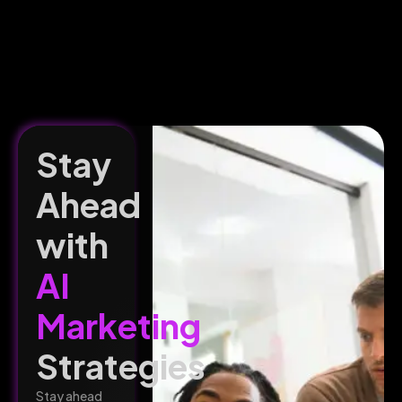
Stay
Ahead
with
AI
Marketing
Strategies
Stay ahead