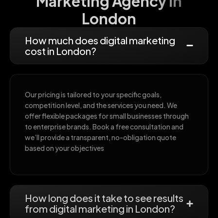
Marketing Agency in
London
How much does digital marketing
cost in London?
Our pricing is tailored to your specific goals,
competition level, and the services you need. We
offer flexible packages for small businesses through
to enterprise brands. Book a free consultation and
we’ll provide a transparent, no-obligation quote
based on your objectives
How long does it take to see results
from digital marketing in London?