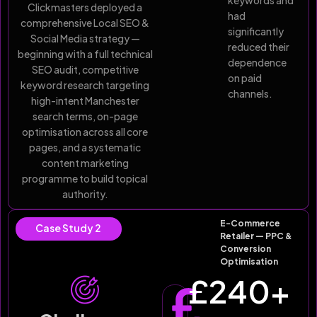
keywords and
Clickmasters deployed a
had
comprehensive Local SEO &
significantly
Social Media strategy —
reduced their
beginning with a full technical
dependence
SEO audit, competitive
on paid
keyword research targeting
channels.
high-intent Manchester
search terms, on-page
optimisation across all core
pages, and a systematic
content marketing
programme to build topical
authority.
E-Commerce
Case Study 2
Retailer — PPC &
Conversion
Optimisation
£
240
+