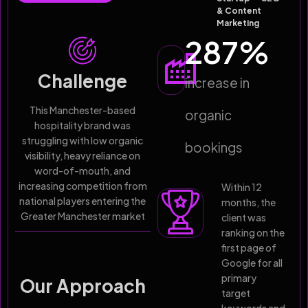
& Content
Marketing
287
%
Challenge
increase in
This Manchester-based
organic
hospitality brand was
struggling with low organic
bookings
visibility, heavy reliance on
word-of-mouth, and
increasing competition from
Within 12
national players entering the
months, the
Greater Manchester market
client was
ranking on the
first page of
Google for all
primary
Our Approach
target