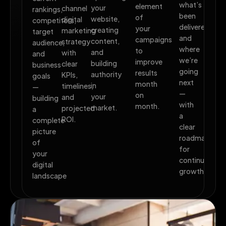
what’s
element
your
channel
rankings,
been
of
website,
digital
competitors,
delivered,
your
creating
marketing
target
and
campaigns
content,
strategy
audience,
where
to
and
with
and
we’re
improve
building
clear
business
going
results
authority
KPIs,
goals
next
month
in
timelines,
—
—
on
your
and
building
with
month.
market.
projected
a
a
ROI.
complete
clear
picture
roadmap
of
for
your
continued
digital
growth.
landscape