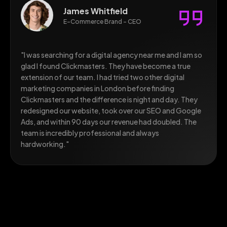
Sophia Lewis
CEO, Technology Startup - London
"As a tech startup, we needed a digital marketing agency
in the UK that understood both our industry and our
growth ambitions. Clickmasters delivered beyond every
expectation. Their SEO strategy took us from virtually
invisible online to ranking on Page 1 for over 40
competitive keywords. Our organic traffic is up 380%
and lead generation has tripled. highly recommended
this marketing agency in London."