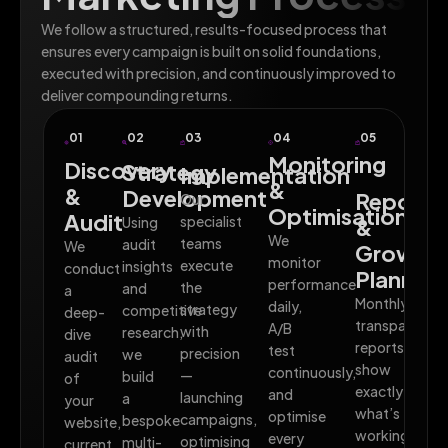
We follow a structured, results-focused process that
ensures every campaign is built on solid foundations,
executed with precision, and continuously improved to
deliver compounding returns.
01
02
03
04
05
Monitoring
Discovery
Strategy
Implementation
&
&
Development
Reporti
Our
Optimisation
Audit
specialist
Using
&
We
teams
audit
We
Growth
monitor
execute
insights
conduct
Planning
performance
the
and
a
Monthly
daily,
strategy
competitive
deep-
transparent
A/B
with
research,
dive
reports
test
precision
we
audit
show
continuously,
—
build
of
exactly
and
launching
a
your
what’s
optimise
campaigns,
bespoke
website,
working,
every
optimising
multi-
current