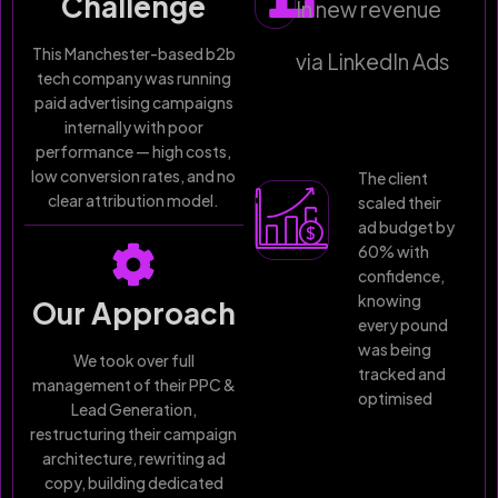
Challenge
In new revenue
This Manchester-based b2b
via LinkedIn Ads
tech company was running
paid advertising campaigns
internally with poor
performance — high costs,
low conversion rates, and no
The client
clear attribution model.
scaled their
ad budget by
60% with
confidence,
knowing
Our Approach
every pound
was being
We took over full
tracked and
management of their PPC &
optimised
Lead Generation,
restructuring their campaign
architecture, rewriting ad
copy, building dedicated