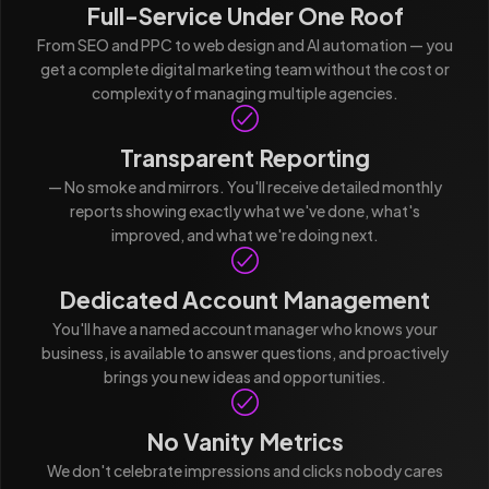
Full-Service Under One Roof
From SEO and PPC to web design and AI automation — you
get a complete digital marketing team without the cost or
complexity of managing multiple agencies.
Transparent Reporting
— No smoke and mirrors. You'll receive detailed monthly
reports showing exactly what we've done, what's
improved, and what we're doing next.
Dedicated Account Management
You'll have a named account manager who knows your
business, is available to answer questions, and proactively
brings you new ideas and opportunities.
No Vanity Metrics
We don't celebrate impressions and clicks nobody cares