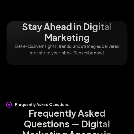
Stay Ahead in Digital
Marketing
Get exclusive insights, trends, and strategies delivered
straight to your inbox. Subscribe now!
Frequently Asked Questions
Frequently Asked
Questions — Digital