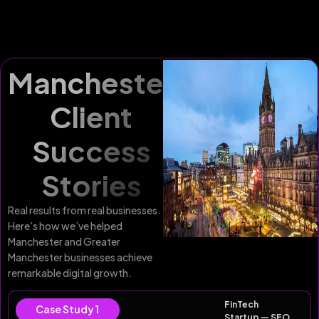
Manchester
Client
Success
Stories
Real results from real businesses.
Here’s how we’ve helped
Manchester and Greater
Manchester businesses achieve
remarkable digital growth.
FinTech
Case Study 1
Startup — SEO