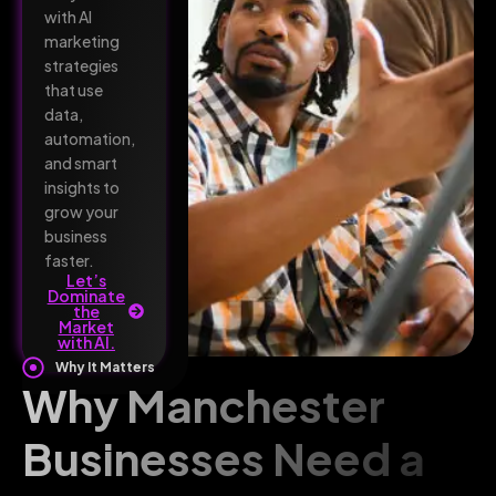
with AI
marketing
strategies
that use
data,
automation,
and smart
insights to
grow your
business
faster.
Let’s
Dominate
the
Market
with AI.
Why It Matters
Why Manchester
Businesses Need a