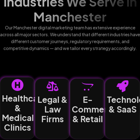
Industries We Serve in
Manchester
Our Manchester digital marketing team has extensive experience
across all major sectors. We understand that different industries have
different customer journeys, regulatory requirements, and
competitive dynamics — and we tailor every strategy accordingly.
Healthcare
Legal &
E-
Technol
&
Law
Commerce
& SaaS
Medical
Firms
& Retail
Clinics