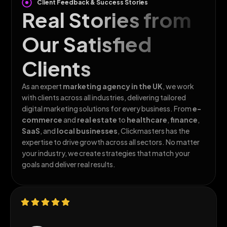
Client Feedback & Success Stories
Real Stories from
Our Satisfied
Clients
As an expert
marketing agency in the
UK
, we work
with clients across all
industries, delivering tailored
digital marketing solutions for every business. From
e-
commerce
and
real estate
to
healthcare
,
finance
,
SaaS
, and
local businesses
, Clickmasters has the
expertise to drive growth across all sectors. No matter
your industry, we create strategies that match your
goals and deliver real results.