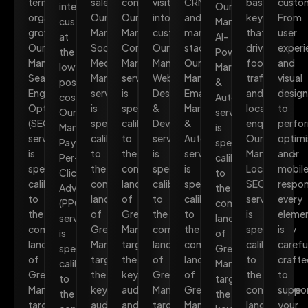
term
sales.
converts.
visitors
CRM
based
custo
intent
Our
organic
Our
Our
into
and
keywords
From
customers
Manchester
growth.
Manchester
Manchester
customers.
marketing
that
user
at
AI-
Our
Social
Content
Our
stack.
drive
experi
the
Powered
Manchester
Media
Marketing
Manchester
Our
foot
and
lowest
Marketing
Search
Marketing
service
Web
Manchester
traffic
visual
possible
&
Engine
service
is
Design
Email
and
design
cost.
Automation
Optimisation
is
specifically
&
Marketing
local
to
Our
service
(SEO)
specifically
calibrated
Development
&
enquiries.
perfo
Manchester
is
service
calibrated
to
service
Automation
Our
optimi
Pay-
specifically
is
to
the
is
service
Manchester
and
Per-
calibrated
specifically
the
competitive
specifically
is
Local
mobil
Click
to
calibrated
competitive
landscape
calibrated
specifically
SEO
respon
Advertising
the
to
landscape
of
to
calibrated
service
every
(PPC)
competitive
the
of
Greater
the
to
is
eleme
service
landscape
competitive
Greater
Manchester,
competitive
the
specifically
is
is
of
landscape
Manchester,
targeting
landscape
competitive
calibrated
carefu
specifically
Greater
of
targeting
the
of
landscape
to
crafte
calibrated
Manchester,
Greater
the
keywords,
Greater
of
the
to
to
targeting
Manchester,
keywords,
audiences,
Manchester,
Greater
competitive
suppo
the
the
targeting
audiences,
and
targeting
Manchester,
landscape
your