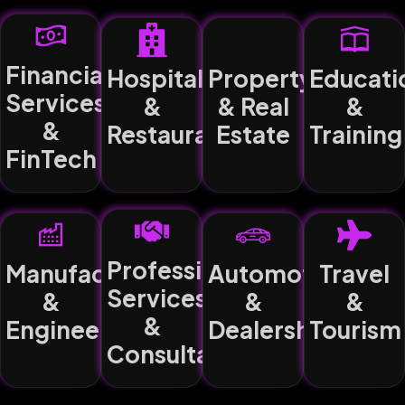
Financial
Hospitality
Property
Educati
Services
&
& Real
&
&
Restaurants
Estate
Training
FinTech
Professional
Manufacturing
Automotive
Travel
Services
&
&
&
&
Engineering
Dealerships
Tourism
Consultancy