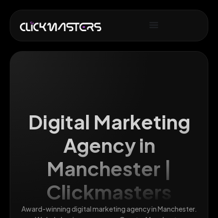
Digital Marketing
Agency in
Manchester |
Clickmasters
Award-winning digital marketing agency in Manchester.