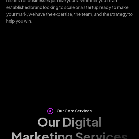
results for businesses just like yours. Whether you’re an
established brand looking to scale or a startup ready to make
your mark, we have the expertise, the team, and the strategy to
help you win.
Our Core Services
Our Digital
Marketing Services