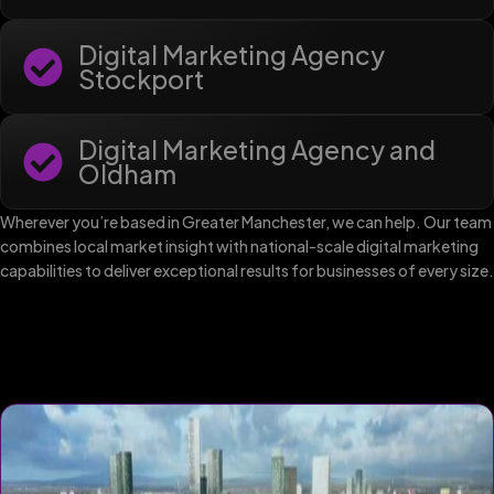
Digital Marketing Agency
Stockport
Digital Marketing Agency and
Oldham
Wherever you’re based in Greater Manchester, we can help. Our team
combines local market insight with national-scale digital marketing
capabilities to deliver exceptional results for businesses of every size.