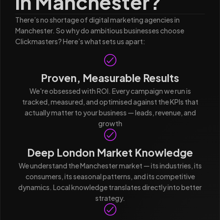
in Manchester?
There’s no shortage of digital marketing agencies in
Manchester. So why do ambitious businesses choose
Clickmasters? Here’s what sets us apart:
Proven, Measurable Results
We're obsessed with ROI. Every campaign we run is
tracked, measured, and optimised against the KPIs that
actually matter to your business — leads, revenue, and
growth
Deep London Market Knowledge
We understand the Manchester market — its industries, its
consumers, its seasonal patterns, and its competitive
dynamics. Local knowledge translates directly into better
strategy.