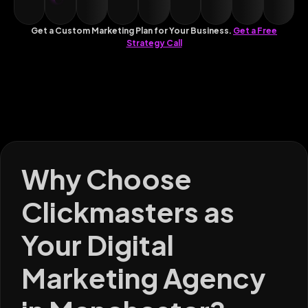
Get a Custom Marketing Plan for Your Business.
Get a Free
Strategy Call
Why Choose
Clickmasters as
Your Digital
Marketing Agency