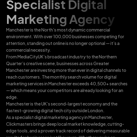
Specialist Digital
Marketing Agency
Manchester is the North’s most dynamic commercial
environment. With over 100,000 businesses competing for
attention, standing out online is no longer optional — it’s a
commercial necessity.
From MediaCityUK’s broadcast industry to the Northern
Quarter’s creative scene, businesses across Greater
Manchester are investing more than ever in digital channels to
reach customers. The monthly search volume for digital
marketing services in Manchester exceeds 40,500+ searches
— which means your competitors are already looking for an
edge.
Manchester is the UK’s second-largest economy and the
fastest-growing digital tech city outside London.
As a specialist digital marketing agency in Manchester,
Clickmasters brings deep local market knowledge, cutting-
edge tools, and a proven track record of delivering measurable