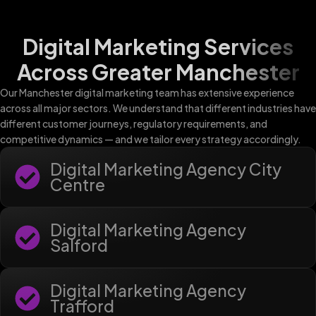
Digital Marketing Services
Across Greater Manchester
Our Manchester digital marketing team has extensive experience
across all major sectors. We understand that different industries have
different customer journeys, regulatory requirements, and
competitive dynamics — and we tailor every strategy accordingly.
Digital Marketing Agency City
Centre
Digital Marketing Agency
Salford
Digital Marketing Agency
Trafford