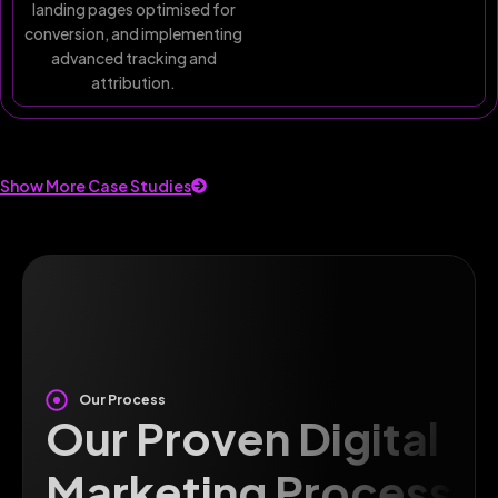
landing pages optimised for
conversion, and implementing
advanced tracking and
attribution.
Show More Case Studies
Our Process
Our Proven Digital
Marketing Process