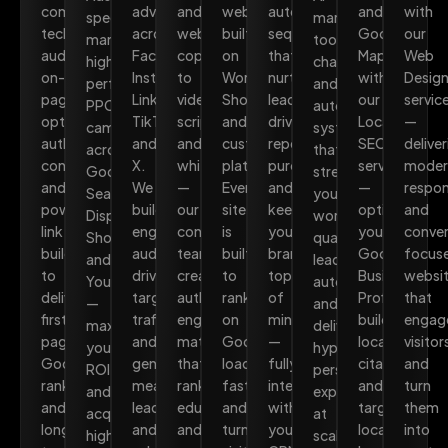
combining
advertising
and
websites
automated
and
with
specialists
marketing
technical
across
website
built
sequences
Google
our
manage
tools,
audits,
Facebook,
copy
on
that
Maps
Web
high-
chatbots,
on-
Instagram,
to
WordPress,
nurture
with
Desig
performance
and
page
LinkedIn,
video
Shopify,
leads,
our
servic
PPC
automation
optimisation,
TikTok,
scripts
and
drive
Local
—
campaigns
systems
authoritative
and
and
custom
repeat
SEO
deliver
across
that
content,
X.
whitepapers
platforms.
purchases,
service
moder
Google
streamline
and
We
—
Every
and
—
respon
Search,
your
powerful
build
our
site
keep
optimising
and
Display,
workflow,
link
engaged
content
is
your
your
conver
Shopping,
qualify
building
audiences,
team
built
brand
Google
focus
and
leads
to
drive
creates
to
top
Business
websi
YouTube
automatically,
deliver
targeted
authoritative,
rank
of
Profile,
that
—
and
first-
traffic,
engaging
on
mind
building
engag
maximising
deliver
page
and
material
Google,
—
local
visitor
your
hyper-
Google
generate
that
load
fully
citations,
and
ROI
personalised
rankings
measurable
ranks,
fast,
integrated
and
turn
and
experiences
and
leads
educates,
and
with
targeting
them
acquiring
at
long-
and
and
turn
your
location-
into
high-
scale.