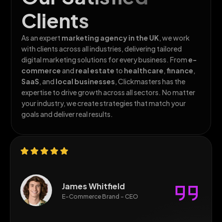
Clients
As an expert
marketing agency in the
UK
, we work
with clients across all
industries, delivering tailored
digital marketing solutions for every business. From
e-
commerce
and
real estate
to
healthcare
,
finance
,
SaaS
, and
local businesses
, Clickmasters has the
expertise to drive growth across all sectors. No matter
your industry, we create strategies that match your
goals and deliver real results.
James Whitfield
E-Commerce Brand - CEO