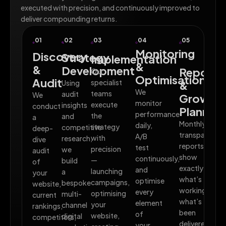
executed with precision, and continuously improved to
deliver compounding returns.
01
02
03
04
05
Monitoring
Discovery
Strategy
Implementation
&
&
Development
Reporti
Our
Optimisation
Audit
specialist
Using
&
We
teams
audit
We
Growth
monitor
execute
insights
conduct
Planning
performance
the
and
a
Monthly
daily,
strategy
competitive
deep-
transparent
A/B
with
research,
dive
reports
test
precision
we
audit
show
continuously,
—
build
of
exactly
and
launching
a
your
what’s
optimise
campaigns,
bespoke
website,
working,
every
optimising
multi-
current
what’s
element
your
channel
rankings,
been
of
website,
digital
competitors,
delivered,
your