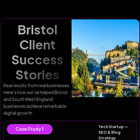
Bristol
Client
Success
Stories
Real results from real businesses.
Here’s how we’ve helped Bristol
and South West England
businesses achieve remarkable
digital growth.
Tech Startup —
Case Study 1
SEO & Blog
Strategy