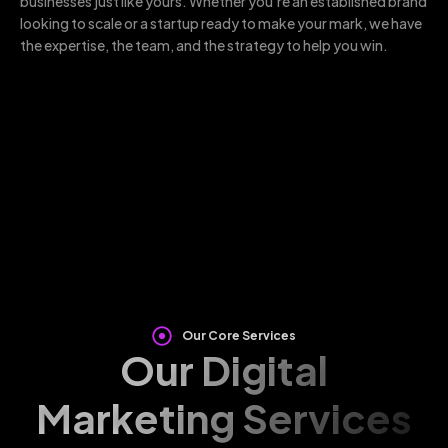
businesses just like yours. Whether you’re an established brand
looking to scale or a startup ready to make your mark, we have
the expertise, the team, and the strategy to help you win.
Our Core Services
Our Digital
Marketing Services