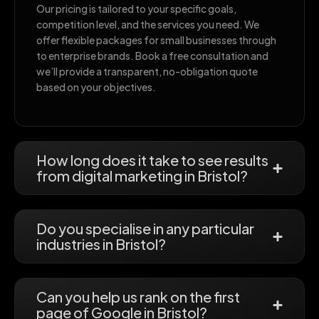
Our pricing is tailored to your specific goals,
competition level, and the services you need. We
offer flexible packages for small businesses through
to enterprise brands. Book a free consultation and
we’ll provide a transparent, no-obligation quote
based on your objectives.
How long does it take to see results
from digital marketing in Bristol?
Do you specialise in any particular
industries in Bristol?
Can you help us rank on the first
page of Google in Bristol?