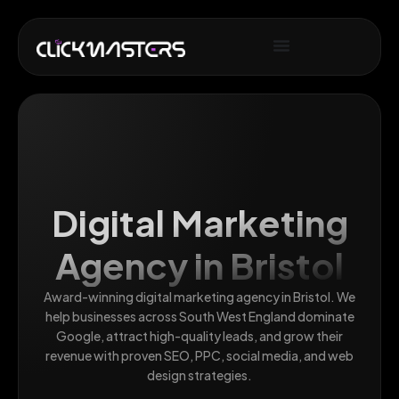
Digital Marketing
Agency in Bristol
Award-winning digital marketing agency in Bristol. We
help businesses across South West England dominate
Google, attract high-quality leads, and grow their
revenue with proven SEO, PPC, social media, and web
design strategies.