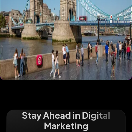
Stay Ahead in Digital
Marketing