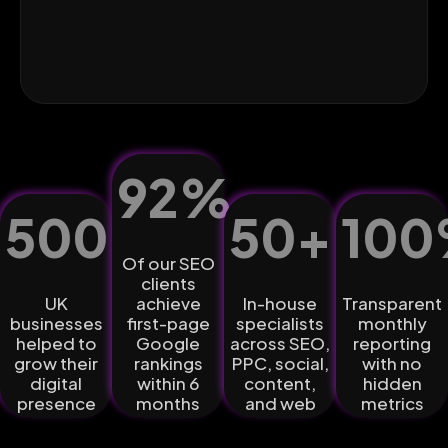
92
%
500
+
50
+
100
Of our SEO
clients
UK
achieve
In-house
Transparent
businesses
first-page
specialists
monthly
helped to
Google
across SEO,
reporting
grow their
rankings
PPC, social,
with no
digital
within 6
content,
hidden
presence
months
and web
metrics