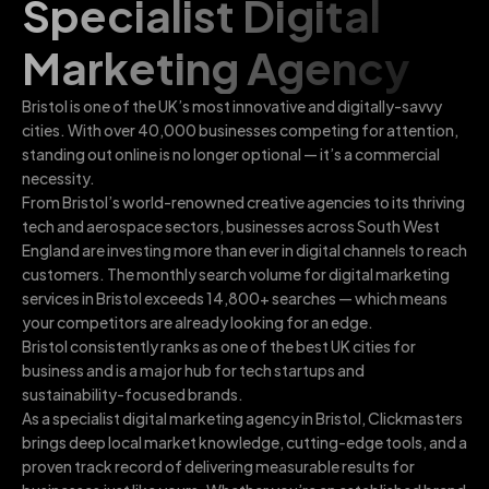
Specialist Digital
Marketing Agency
Bristol is one of the UK’s most innovative and digitally-savvy
cities. With over 40,000 businesses competing for attention,
standing out online is no longer optional — it’s a commercial
necessity.
From Bristol’s world-renowned creative agencies to its thriving
tech and aerospace sectors, businesses across South West
England are investing more than ever in digital channels to reach
customers. The monthly search volume for digital marketing
services in Bristol exceeds 14,800+ searches — which means
your competitors are already looking for an edge.
Bristol consistently ranks as one of the best UK cities for
business and is a major hub for tech startups and
sustainability-focused brands.
As a specialist digital marketing agency in Bristol, Clickmasters
brings deep local market knowledge, cutting-edge tools, and a
proven track record of delivering measurable results for