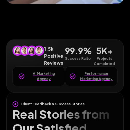
99.9
%
5
K+
1.5k
Positive
Success Raito
Projects
Reviews
Completed
AI Marketing
Performance
Agency
Marketing Agency
Client Feedback & Success Stories
Real Stories from
Our Satisfied