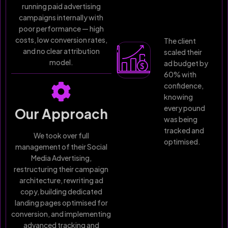
running paid advertising
campaigns internally with
poor performance — high
costs, low conversion rates,
The client
and no clear attribution
scaled their
model.
ad budget by
60% with
confidence,
knowing
every pound
Our Approach
was being
tracked and
We took over full
optimised.
management of their Social
Media Advertising,
restructuring their campaign
architecture, rewriting ad
copy, building dedicated
landing pages optimised for
conversion, and implementing
advanced tracking and