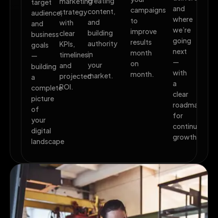
creating
marketing
target
and
campaigns
content,
strategy
audience,
where
to
and
with
and
we’re
improve
building
clear
business
going
results
authority
KPIs,
goals
next
month
in
timelines,
—
—
on
your
and
building
with
month.
market.
projected
a
a
ROI.
complete
clear
picture
roadmap
of
for
your
continued
digital
growth.
landscape