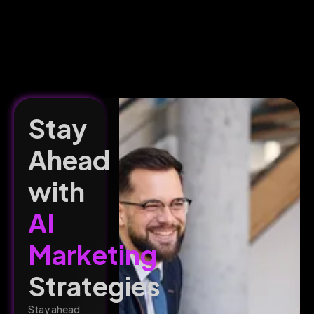
Stay
Ahead
with
AI
Marketing
Strategies
Stay ahead