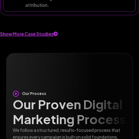
attribution.
Show More Case Studies
Our Process
Our Proven Digital
Marketing Process
We follow a structured, results-focused process that
ensures every campaign is built on solid foundations,