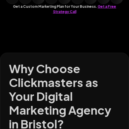
Get a Custom Marketing Plan for Your Business.
Get a Free
Strategy Call
Why Choose
Clickmasters as
Your Digital
Marketing Agency
in Bristol?