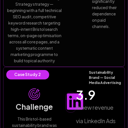
significantly
Strategy strategy —
reduced their
beginning with a full technical
dependence
SEO audit, competitive
on paid
keyword research targeting
channels.
high-intent Bristol search
terms, on-page optimisation
across all core pages, and a
systematic content
marketing programme to
build topical authority
Sustainability
Case Study 2
Brand — Social
Media Advertising
3.9
Challenge
In new revenue
This Bristol-based
via LinkedIn Ads
sustainability brand was