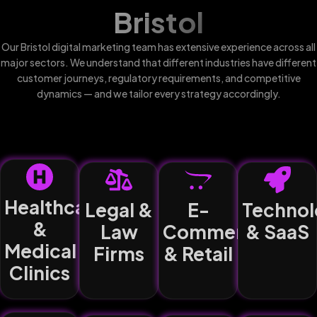
Bristol
Our Bristol digital marketing team has extensive experience across all
major sectors. We understand that different industries have different
customer journeys, regulatory requirements, and competitive
dynamics — and we tailor every strategy accordingly.
Healthcare
Legal &
E-
Technol
&
Law
Commerce
& SaaS
Medical
Firms
& Retail
Clinics