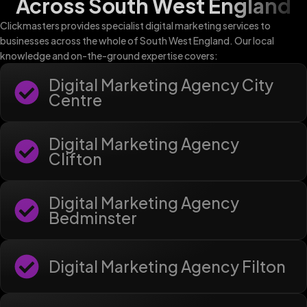
Across South West England
Clickmasters provides specialist digital marketing services to
businesses across the whole of South West England. Our local
knowledge and on-the-ground expertise covers:
Digital Marketing Agency City
Centre
Digital Marketing Agency
Clifton
Digital Marketing Agency
Bedminster
Digital Marketing Agency Filton