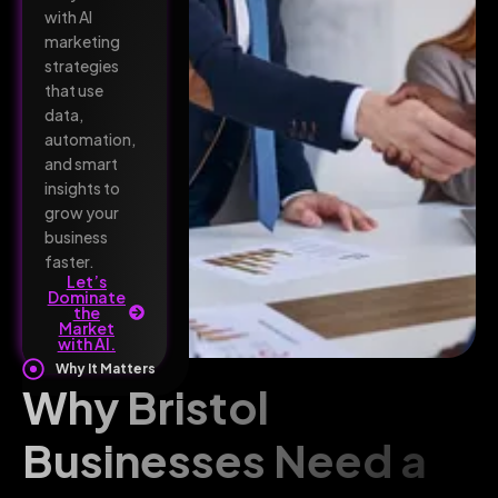
with AI
marketing
strategies
that use
data,
automation,
and smart
insights to
grow your
business
faster.
Let’s
Dominate
the
Market
with AI.
Why It Matters
Why Bristol
Businesses Need a