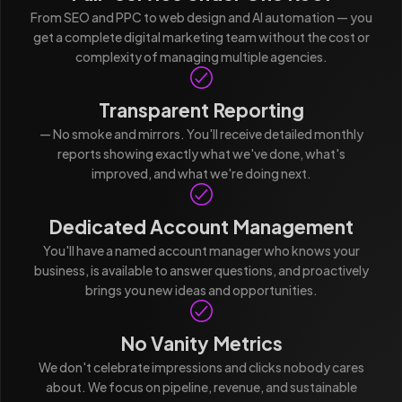
From SEO and PPC to web design and AI automation — you
get a complete digital marketing team without the cost or
complexity of managing multiple agencies.
Transparent Reporting
— No smoke and mirrors. You'll receive detailed monthly
reports showing exactly what we've done, what's
improved, and what we're doing next.
Dedicated Account Management
You'll have a named account manager who knows your
business, is available to answer questions, and proactively
brings you new ideas and opportunities.
No Vanity Metrics
We don't celebrate impressions and clicks nobody cares
about. We focus on pipeline, revenue, and sustainable