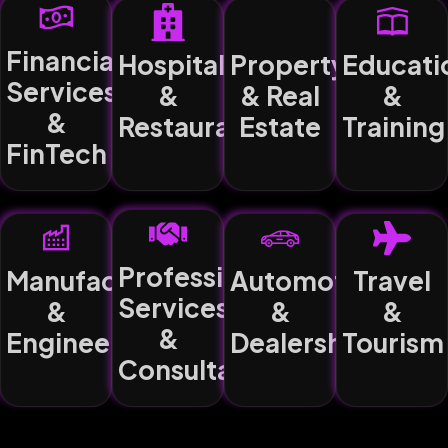
Financial
Hospitality
Property
Educati
Services
&
& Real
&
&
Restaurants
Estate
Training
FinTech
Professional
Manufacturing
Automotive
Travel
Services
&
&
&
&
Engineering
Dealerships
Tourism
Consultancy