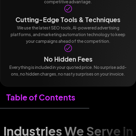
competitive advantage.
Cutting-Edge Tools & Techniques
We use the latest SEO tools, AI-powered advertising
platforms, and marketing automation technology to keep
your campaigns ahead of the competition.
No Hidden Fees
Everything is included in your quoted price. No surprise add-
ons, no hidden charges, no nasty surprises on your invoice.
Table of Contents
Industries We Serve in