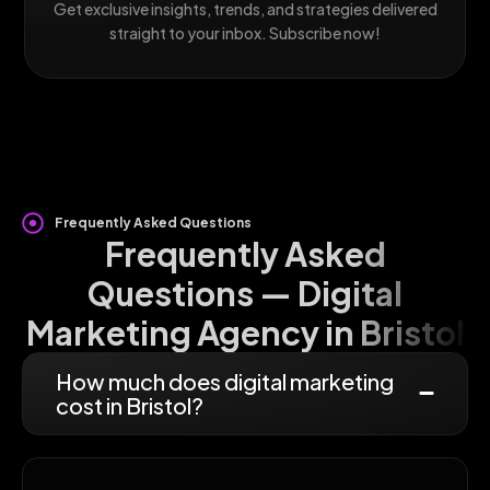
Get exclusive insights, trends, and strategies delivered
straight to your inbox. Subscribe now!
Frequently Asked Questions
Frequently Asked
Questions — Digital
Marketing Agency in Bristol
How much does digital marketing
cost in Bristol?