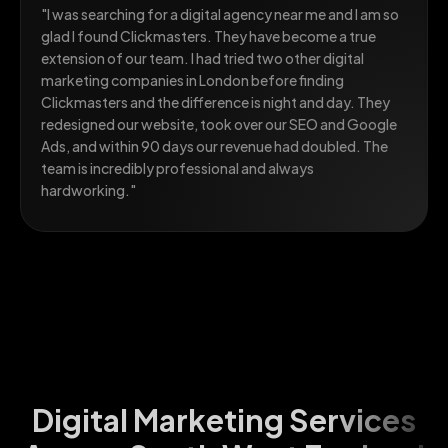
"I was searching for a digital agency near me and I am so
glad I found Clickmasters. They have become a true
extension of our team. I had tried two other digital
marketing companies in London before finding
Clickmasters and the difference is night and day. They
redesigned our website, took over our SEO and Google
Ads, and within 90 days our revenue had doubled. The
team is incredibly professional and always
hardworking."
Digital Marketing Services