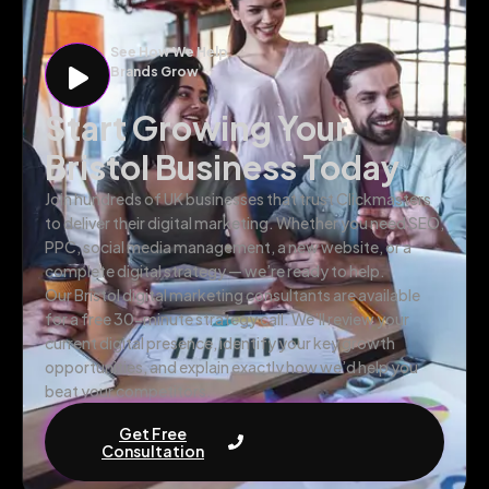
See How We Help
Brands Grow
Start Growing Your
Bristol Business Today
Join hundreds of UK businesses that trust Clickmasters
to deliver their digital marketing. Whether you need SEO,
PPC, social media management, a new website, or a
complete digital strategy — we’re ready to help.
Our Bristol digital marketing consultants are available
for a free 30-minute strategy call. We’ll review your
current digital presence, identify your key growth
opportunities, and explain exactly how we’d help you
beat your competitors.
Get Free
Consultation