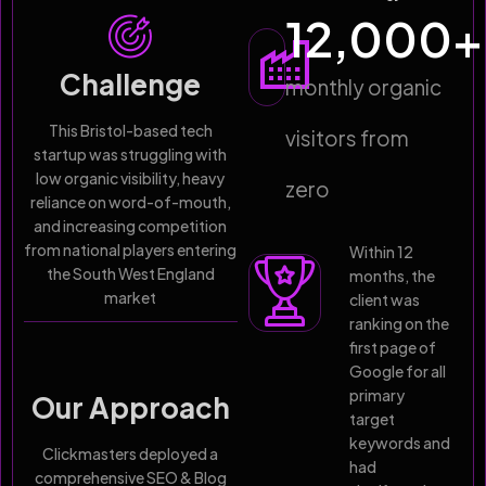
12,000
+
Challenge
monthly organic
This Bristol-based tech
visitors from
startup was struggling with
low organic visibility, heavy
zero
reliance on word-of-mouth,
and increasing competition
from national players entering
Within 12
the South West England
months, the
market
client was
ranking on the
first page of
Google for all
primary
Our Approach
target
keywords and
Clickmasters deployed a
had
comprehensive SEO & Blog