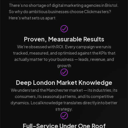
There’s no shortage of digital marketing agencies in Bristol.
So why do ambitious businesses choose Clickmasters?
Here’s what sets us apart
Proven, Measurable Results
We're obsessed with ROI. Every campaign we run is
tracked, measured, and optimised against the KPIs that
actually matter to your business — leads, revenue, and
growth
Deep London Market Knowledge
We understand the Manchester market — its industries, its
consumers, its seasonal patterns, and its competitive
dynamics. Local knowledge translates directly into better
strategy.
Full-Service Under One Roof