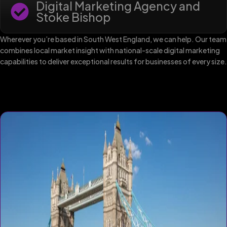
Digital Marketing Agency and
Stoke Bishop
Wherever you’re based in South West England, we can help. Our team
combines local market insight with national-scale digital marketing
capabilities to deliver exceptional results for businesses of every size.