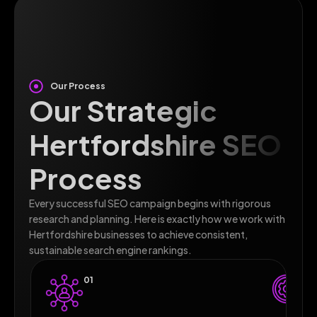
Our Process
Our Strategic
Hertfordshire SEO
Process
Every successful SEO campaign begins with rigorous
research and planning. Here is exactly how we work with
Hertfordshire businesses to achieve consistent,
sustainable search engine rankings.
01
0