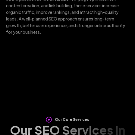
content creation, and link building, these services increase
organic traffic, improve rankings, and attract high-quality
leads. A well-planned SEO approach ensures long-term
growth, better user experience, and stronger online authority
for your business.
Our Core Services
Our SEO Services in