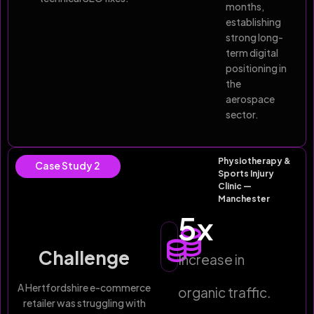
months,
establishing
strong long-
term digital
positioning in
the
aerospace
sector.
Physiotherapy &
Case Study 2
Sports Injury
Clinic —
Manchester
5
x
Challenge
Increase in
A Hertfordshire e-commerce
organic traffic.
retailer was struggling with