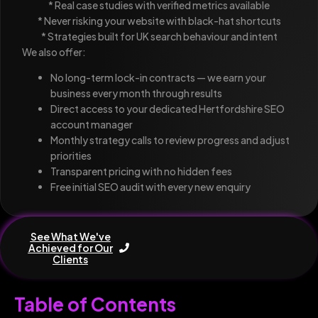
* Real case studies with verified metrics available
* Never risking your website with black-hat shortcuts
* Strategies built for UK search behaviour and intent
We also offer:
No long-term lock-in contracts — we earn your
business every month through results
Direct access to your dedicated Hertfordshire SEO
account manager
Monthly strategy calls to review progress and adjust
priorities
Transparent pricing with no hidden fees
Free initial SEO audit with every new enquiry
See What We've
Achieved for Our
Clients
Table of Contents