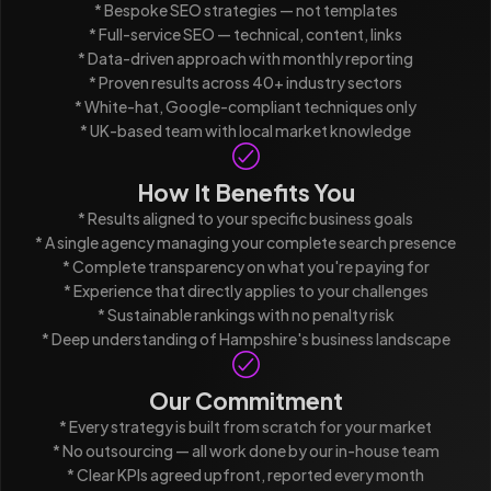
* Bespoke SEO strategies — not templates
* Full-service SEO — technical, content, links
* Data-driven approach with monthly reporting
* Proven results across 40+ industry sectors
* White-hat, Google-compliant techniques only
* UK-based team with local market knowledge
How It Benefits You
* Results aligned to your specific business goals
* A single agency managing your complete search presence
* Complete transparency on what you're paying for
* Experience that directly applies to your challenges
* Sustainable rankings with no penalty risk
* Deep understanding of Hampshire's business landscape
Our Commitment
* Every strategy is built from scratch for your market
* No outsourcing — all work done by our in-house team
* Clear KPIs agreed upfront, reported every month