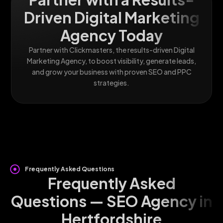
Driven Digital Marketing
Agency Today
Partner with Clickmasters, the results-driven Digital
Marketing Agency, to boost visibility, generate leads,
and grow your business with proven SEO and PPC
strategies.
Frequently Asked Questions
Frequently Asked
Questions — SEO Agency in
Hertfordshire