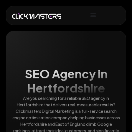
SEO Agency in
Hertfordshire
Are you searching for a reliable SEO agency in
Hertfordshire that delivers real, measurable results?
Clickmasters Digital Marketing is a full-service search
engine optimisation company helping businesses across
Hertfordshire and East of England climb Google
rankings, attract their ideal customers, and significantly