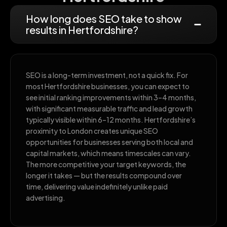
How long does SEO take to show
results in Hertfordshire?
SEO is a long-term investment, not a quick fix. For
most Hertfordshire businesses, you can expect to
see initial ranking improvements within 3–4 months,
with significant measurable traffic and lead growth
typically visible within 6–12 months. Hertfordshire’s
proximity to London creates unique SEO
opportunities for businesses serving both local and
capital markets, which means timescales can vary.
The more competitive your target keywords, the
longer it takes — but the results compound over
time, delivering value indefinitely unlike paid
advertising.