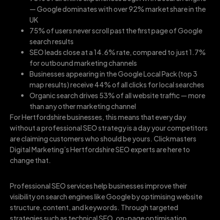
— Google dominates with over 92% market share in the
UK
75% of users never scroll past the first page of Google
search results
SEO leads close at a 14.6% rate, compared to just 1.7%
for outbound marketing channels
Businesses appearing in the Google Local Pack (top 3
map results) receive 44% of all clicks for local searches
Organic search drives 53% of all website traffic — more
than any other marketing channel
For Hertfordshire businesses, this means that every day
without a professional SEO strategy is a day your competitors
are claiming customers who should be yours. Clickmasters
Digital Marketing’s Hertfordshire SEO experts are here to
change that.
Professional SEO services help businesses improve their
visibility on search engines like Google by optimising website
structure, content, and keywords. Through targeted
strategies such as technical SEO, on-page optimisation,