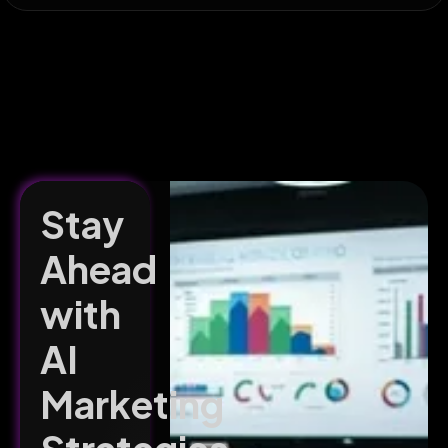
Stay
Ahead
with
AI
Marketing