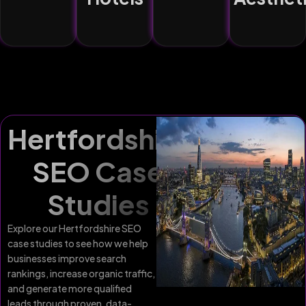
Hertfordshire
SEO Case
Studies
Explore our Hertfordshire SEO
case studies to see how we help
businesses improve search
rankings, increase organic traffic,
and generate more qualified
leads through proven, data-