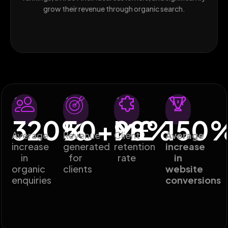
grow their revenue through organic search.
320
%
50
+M£
98
%
150
Average
Revenue
Client
Average
increase
generated
retention
increase
in
for
rate
in
organic
clients
website
enquiries
conversions