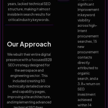
years, lacked technical SEO
significant
structure, making it almost
improvement
invisible in search results for
in keyword
critical industry keywords.
visibility
across high-
intent
procurement
searches, 15
Our Approach
new
procurement
We rebuilt their entire digital
contacts
presence with a focused B2B
directly
SEO strategy designed for
attributed to
the aerospace and
organic
engineering sector. This
search, and a
included creating 50
3.8x return on
technically detailed service
SEO
and capability pages,
investment
improving site architecture,
achieved
and implementing advanced
within 14
technical SEO fixes.