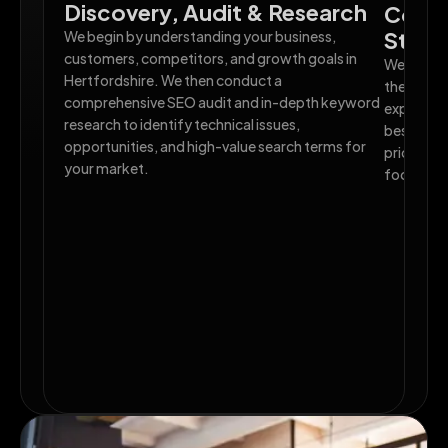
Discovery, Audit & Research
Compe
Strat
We begin by understanding your business,
customers, competitors, and growth goals in
We analys
Hertfordshire. We then conduct a
their SEO
comprehensive SEO audit and in-depth keyword
exploit. B
research to identify technical issues,
bespoke H
opportunities, and high-value search terms for
priorities
your market.
focused o