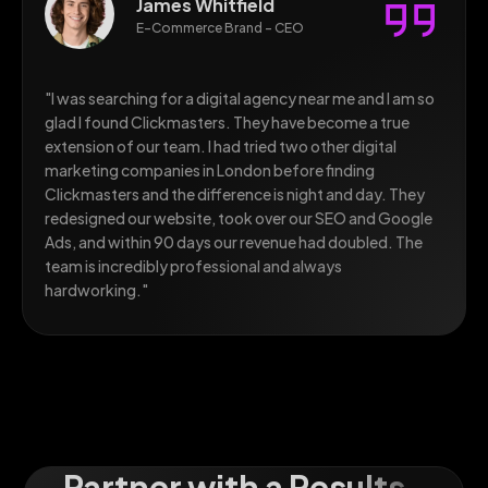
James Whitfield
E-Commerce Brand - CEO
"I was searching for a digital agency near me and I am so
glad I found Clickmasters. They have become a true
extension of our team. I had tried two other digital
marketing companies in London before finding
Clickmasters and the difference is night and day. They
redesigned our website, took over our SEO and Google
Ads, and within 90 days our revenue had doubled. The
team is incredibly professional and always
hardworking."
Partner with a Results-