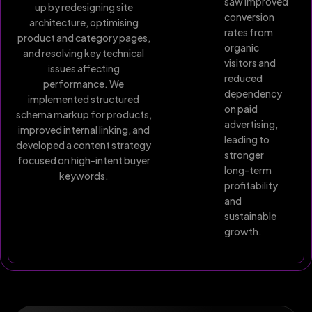
saw improved
up by redesigning site
conversion
architecture, optimising
rates from
product and category pages,
organic
and resolving key technical
visitors and
issues affecting
reduced
performance. We
dependency
implemented structured
on paid
schema markup for products,
advertising,
improved internal linking, and
leading to
developed a content strategy
stronger
focused on high-intent buyer
long-term
keywords.
profitability
and
sustainable
growth.