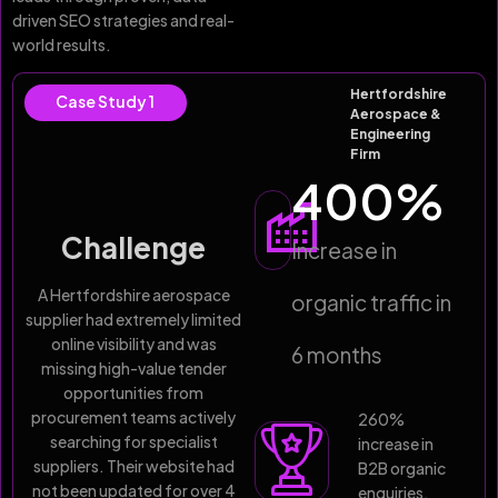
driven SEO strategies and real-
world results.
Hertfordshire
Case Study 1
Aerospace &
Engineering
Firm
400
%
Challenge
Increase in
A Hertfordshire aerospace
organic traffic in
supplier had extremely limited
online visibility and was
6 months
missing high-value tender
opportunities from
procurement teams actively
260%
searching for specialist
increase in
suppliers. Their website had
B2B organic
not been updated for over 4
enquiries,