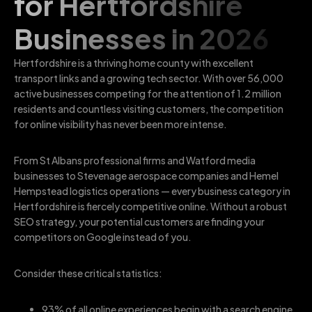
for Hertfordshire
Businesses in 2026
Hertfordshire is a thriving home county with excellent
transport links and a growing tech sector. With over 56,000
active businesses competing for the attention of 1.2 million
residents and countless visiting customers, the competition
for online visibility has never been more intense.
From St Albans professional firms and Watford media
businesses to Stevenage aerospace companies and Hemel
Hempstead logistics operations — every business category in
Hertfordshire is fiercely competitive online. Without a robust
SEO strategy, your potential customers are finding your
competitors on Google instead of you.
Consider these critical statistics:
93% of all online experiences begin with a search engine