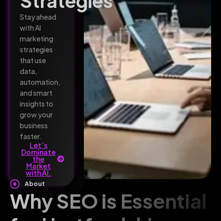
Strategies
Stay ahead
with AI
marketing
strategies
that use
data,
automation,
and smart
insights to
grow your
business
faster.
Let’s
Dominate
the
Market
with AI.
About
Why SEO is Essential