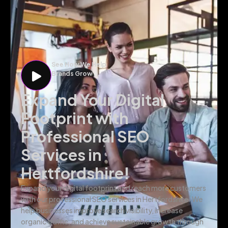
See How We Help
Brands Grow
Expand Your Digital
Footprint with
Professional SEO
Services in
Hertfordshire!
Expand your digital footprint and reach more customers
with our professional SEO services in Hertfordshire. We
help businesses improve search visibility, increase
organic traffic, and achieve sustainable growth through