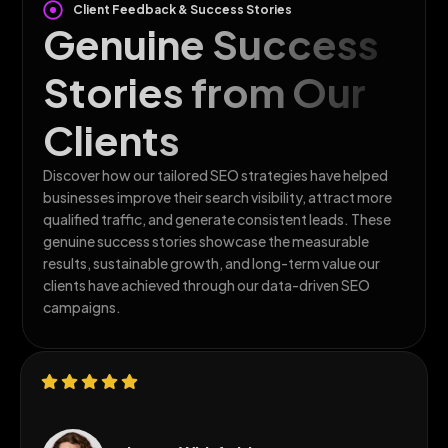
Client Feedback & Success Stories
Genuine Success
Stories from Our
Clients
Discover how our tailored SEO strategies have helped
businesses improve their search visibility, attract more
qualified traffic, and generate consistent leads. These
genuine success stories showcase the measurable
results, sustainable growth, and long-term value our
clients have achieved through our data-driven SEO
campaigns.