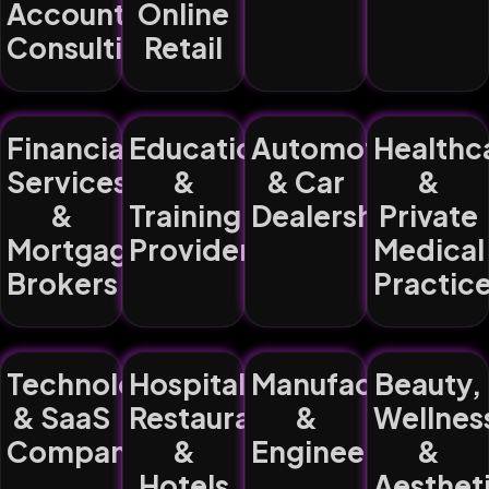
Accountancy,
Online
Consulting)
Retail
Financial
Education
Automotive
Healthc
Services
&
& Car
&
&
Training
Dealerships
Private
Mortgage
Providers
Medical
Brokers
Practic
Technology
Hospitality,
Manufacturing
Beauty,
& SaaS
Restaurants
&
Wellnes
Companies
&
Engineering
&
Hotels
Aesthet