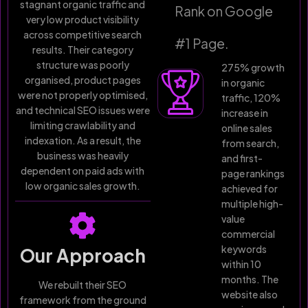
stagnant organic traffic and
Rank on Google
very low product visibility
across competitive search
#1 Page.
results. Their category
structure was poorly
275% growth
organised, product pages
in organic
were not properly optimised,
traffic, 120%
and technical SEO issues were
increase in
limiting crawlability and
online sales
indexation. As a result, the
from search,
business was heavily
and first-
dependent on paid ads with
page rankings
low organic sales growth.
achieved for
multiple high-
value
commercial
keywords
Our Approach
within 10
months. The
We rebuilt their SEO
website also
framework from the ground