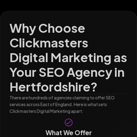
Why Choose
Clickmasters
Digital Marketing as
Your SEO Agency in
Hertfordshire?
There are hundreds of agencies claiming to offer SEO
services across East of England. Here is what sets
Clickmasters Digital Marketing apart:
What We Offer