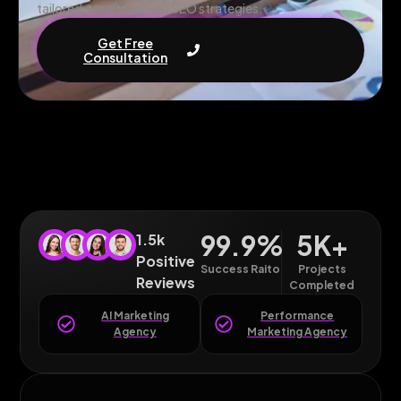
tailored, results-driven SEO strategies.
Get Free
Consultation
99.9
%
5
K+
1.5k
Positive
Success Raito
Projects
Reviews
Completed
AI Marketing
Performance
Agency
Marketing Agency