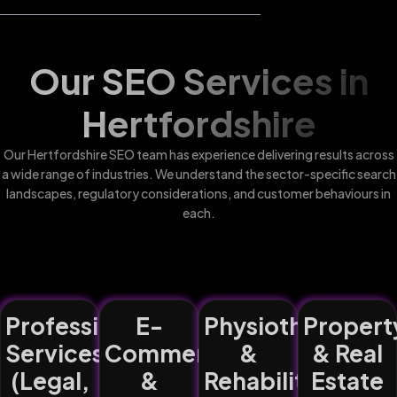
Our SEO Services in
Hertfordshire
Our Hertfordshire SEO team has experience delivering results across
a wide range of industries. We understand the sector-specific search
landscapes, regulatory considerations, and customer behaviours in
each.
Professional
E-
Physiotherapy
Propert
Services
Commerce
&
& Real
(Legal,
&
Rehabilitation
Estate