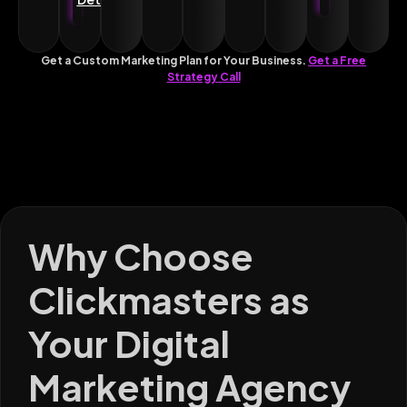
Get a Custom Marketing Plan for Your Business.
Get a Free
Strategy Call
Why Choose
Clickmasters as
Your Digital
Marketing Agency