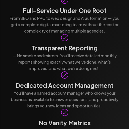
Full-Service Under One Roof
From SEO and PPC to web design and AI automation — you
get a complete digital marketing team without the cost or
complexity of managing multiple agencies.
Transparent Reporting
— No smoke and mirrors. You'll receive detailed monthly
reports showing exactly what we've done, what's
improved, and what we're doing next.
Dedicated Account Management
You'll have a named account manager who knows your
business, is available to answer questions, and proactively
brings you new ideas and opportunities.
No Vanity Metrics