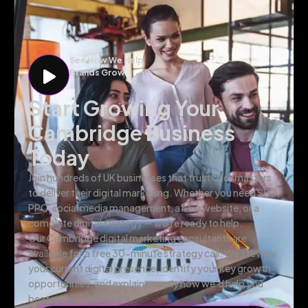
See How We Help
Brands Grow
Start Growing Your
Cambridge Business
Today
Join hundreds of UK businesses that trust Clickmasters
to deliver their digital marketing. Whether you need SEO,
PPC, social media management, a new website, or a
complete digital strategy — we’re ready to help.
Our Cambridge digital marketing consultants are
available for a free 30-minute strategy call. We’ll review
your current digital presence, identify your key growth
opportunities, and explain exactly how we’d help you
beat your competitors.