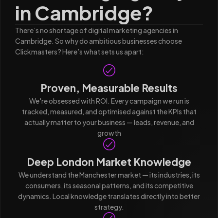
in Cambridge?
There’s no shortage of digital marketing agencies in
Cambridge. So why do ambitious businesses choose
Clickmasters? Here’s what sets us apart:
Proven, Measurable Results
We're obsessed with ROI. Every campaign we run is
tracked, measured, and optimised against the KPIs that
actually matter to your business — leads, revenue, and
growth
Deep London Market Knowledge
We understand the Manchester market — its industries, its
consumers, its seasonal patterns, and its competitive
dynamics. Local knowledge translates directly into better
strategy.