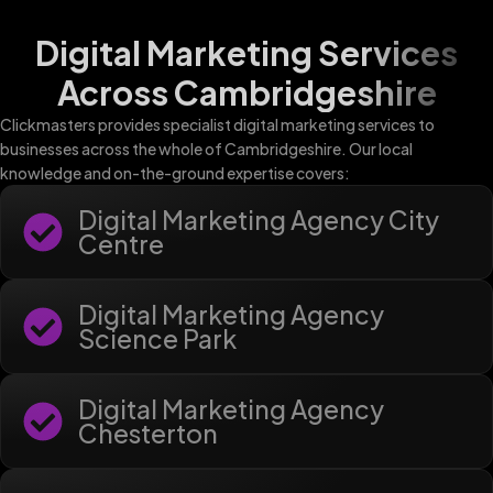
Digital Marketing Services
Across Cambridgeshire
Clickmasters provides specialist digital marketing services to
businesses across the whole of Cambridgeshire. Our local
knowledge and on-the-ground expertise covers:
Digital Marketing Agency City
Centre
Digital Marketing Agency
Science Park
Digital Marketing Agency
Chesterton