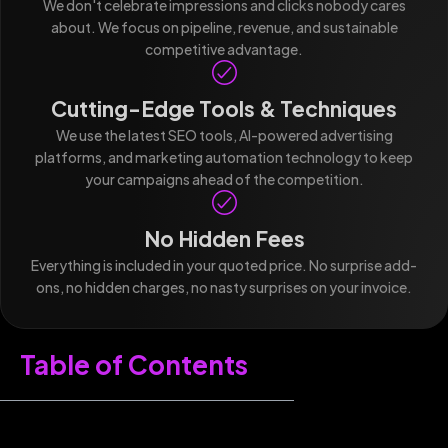
We don't celebrate impressions and clicks nobody cares
about. We focus on pipeline, revenue, and sustainable
competitive advantage.
Cutting-Edge Tools & Techniques
We use the latest SEO tools, AI-powered advertising
platforms, and marketing automation technology to keep
your campaigns ahead of the competition.
No Hidden Fees
Everything is included in your quoted price. No surprise add-
ons, no hidden charges, no nasty surprises on your invoice.
Table of Contents