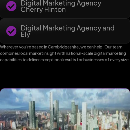
Digital Marketing Agency
Cherry Hinton
Digital Marketing Agency and
Ely
Wherever you’re based in Cambridgeshire, we can help. Our team
combines local market insight with national-scale digital marketing
capabilities to deliver exceptional results for businesses of every size.