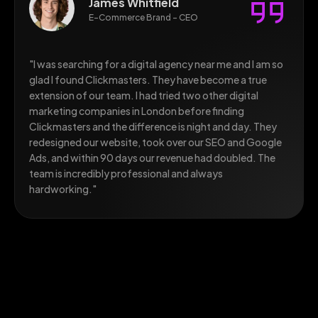
James Whitfield
E-Commerce Brand - CEO
"I was searching for a digital agency near me and I am so
glad I found Clickmasters. They have become a true
extension of our team. I had tried two other digital
marketing companies in London before finding
Clickmasters and the difference is night and day. They
redesigned our website, took over our SEO and Google
Ads, and within 90 days our revenue had doubled. The
team is incredibly professional and always
hardworking."