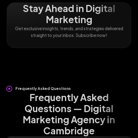
Stay Ahead in Digital
Marketing
Get exclusive insights, trends, and strategies delivered
straight to your inbox. Subscribe now!
Frequently Asked Questions
Frequently Asked
Questions — Digital
Marketing Agency in
Cambridge