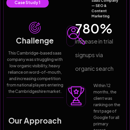
SaaS Company
Case Study 1
— SEO &
Content
Marketing
780
%
Challenge
increase in trial
This Cambridge-based saas
signups via
company was struggling with
low organic visibility, heavy
organic search
reliance on word-of-mouth,
and increasing competition
from national players entering
Within 12
the Cambridgeshire market.
months, the
client was
ranking on the
first page of
Google for all
Our Approach
primary