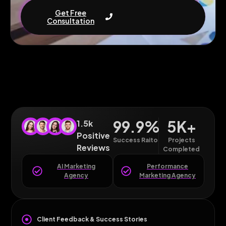
Get Free
Consultation
99.9
%
5
K+
1.5k
Positive
Success Raito
Projects
Reviews
Completed
AI Marketing
Performance
Agency
Marketing Agency
Client Feedback & Success Stories