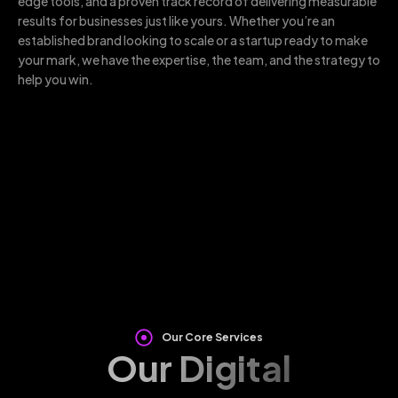
edge tools, and a proven track record of delivering measurable
results for businesses just like yours. Whether you’re an
established brand looking to scale or a startup ready to make
your mark, we have the expertise, the team, and the strategy to
help you win.
Our Core Services
Our Digital