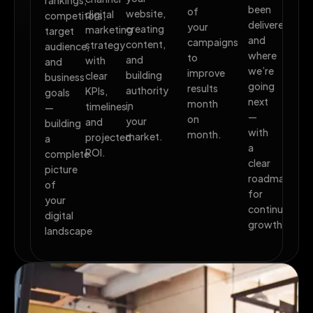
rankings,
been
of
website,
digital
competitors,
delivered,
your
creating
marketing
target
and
campaigns
content,
strategy
audience,
where
to
and
with
and
we’re
improve
building
clear
business
going
results
authority
KPIs,
goals
next
month
in
timelines,
—
—
on
your
and
building
with
month.
market.
projected
a
a
ROI.
complete
clear
picture
roadmap
of
for
your
continued
digital
growth.
landscape