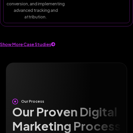
conversion, and implementing
advanced tracking and
attribution.
Show More Case Studies
Our Process
Our Proven Digital
Marketing Process