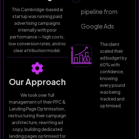
This Cambridge-based ai
pipeline from
startup was running paid
advertising campaigns
Google Ads
internally with poor
performance — high costs,
low conversion rates, and no
The client
clear attribution model.
scaled their
ad budget by
60% with
confidence,
knowing
Our Approach
every pound
was being
We took over full
tracked and
management of their PPC &
optimised.
Landing Page Optimisation,
restructuring their campaign
architecture, rewriting ad
copy, building dedicated
landing pages optimised for