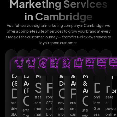
Marketing Services
in Cambridge
As a full-service digital marketing company in Cambridge, we
offer a complete suite of services to grow your brand at every
stage of the customer journey — from first-click awareness to
loyal repeat customer.
Search
Pay-
Social
Content
Web
Email
AI-
Local
We
Engine
Per-
Media
Marketing
Design
Marketing
Powered
SEO
Des
Optimisation
Click
Marketing
&
&
Marketing
(SEO)
Advertising
S
F
Development
Automation
&
D
r
D
C
P
(PPC)
Automatio
C
C
trategic
rom
ominate
eate
ata-
social
SEO-
onversion-
ersonalised
local
a
driven
media
optimised
focused,
email
Google
power
ertified
utting-
SEO
management
blog
mobile-
campaigns
search
online
Google
edge