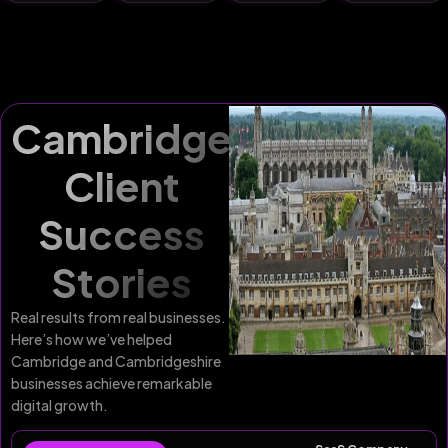
Cambridge
Client
Success
Stories
Real results from real businesses.
Here’s how we’ve helped
Cambridge and Cambridgeshire
businesses achieve remarkable
digital growth.