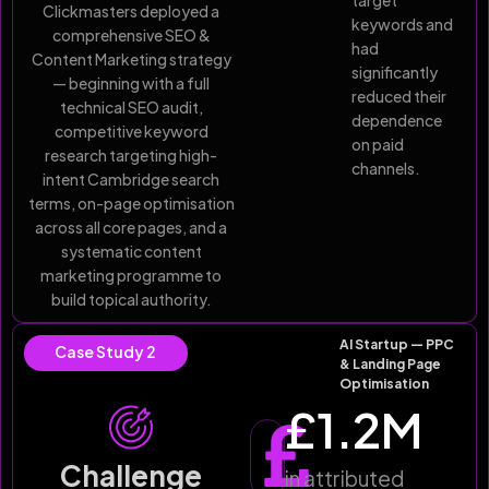
target
Clickmasters deployed a
keywords and
comprehensive SEO &
had
Content Marketing strategy
significantly
— beginning with a full
reduced their
technical SEO audit,
dependence
competitive keyword
on paid
research targeting high-
channels.
intent Cambridge search
terms, on-page optimisation
across all core pages, and a
systematic content
marketing programme to
build topical authority.
AI Startup — PPC
Case Study 2
& Landing Page
Optimisation
£
1.2
M
Challenge
in attributed