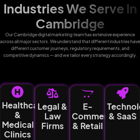
Industries We Serve in
Cambridge
Our Cambridge digital marketing team has extensive experience
across all major sectors. We understand that different industries have
different customer journeys, regulatory requirements, and
competitive dynamics — and we tailor every strategy accordingly.
Healthcare
Legal &
E-
Technol
&
Law
Commerce
& SaaS
Medical
Firms
& Retail
Clinics