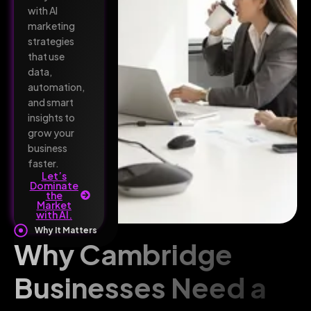
with AI
marketing
strategies
that use
data,
automation,
and smart
insights to
grow your
business
faster.
Let’s
Dominate
the
Market
with AI.
Why It Matters
Why Cambridge
Businesses Need a