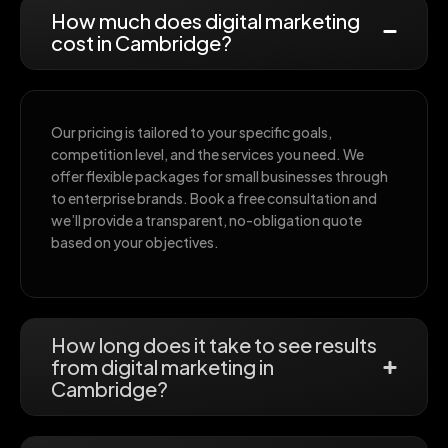
How much does digital marketing
cost in Cambridge?
Our pricing is tailored to your specific goals,
competition level, and the services you need. We
offer flexible packages for small businesses through
to enterprise brands. Book a free consultation and
we’ll provide a transparent, no-obligation quote
based on your objectives.
How long does it take to see results
from digital marketing in
Cambridge?