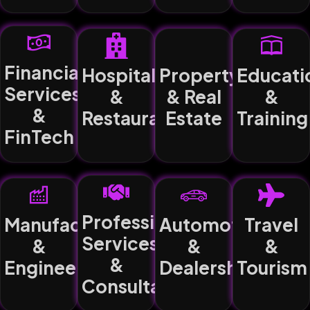
Financial
Hospitality
Property
Educati
Services
&
& Real
&
&
Restaurants
Estate
Training
FinTech
Professional
Manufacturing
Automotive
Travel
Services
&
&
&
&
Engineering
Dealerships
Tourism
Consultancy