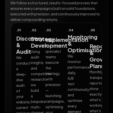
We follow a structured, results-focused process that
ensures every campaign is built on solid foundations,
executed with precision, and continuously improved to
deliver compounding returns.
01
02
03
04
05
Monitoring
Discovery
Strategy
Implementation
&
&
Development
Reporti
Our
Optimisation
Audit
specialist
Using
&
We
teams
audit
We
Growth
monitor
execute
insights
conduct
Planning
performance
the
and
a
Monthly
daily,
strategy
competitive
deep-
transparent
A/B
with
research,
dive
reports
test
precision
we
audit
show
continuously,
—
build
of
exactly
and
launching
a
your
what’s
optimise
campaigns,
bespoke
website,
working,
every
optimising
multi-
current
what’s
element
your
channel