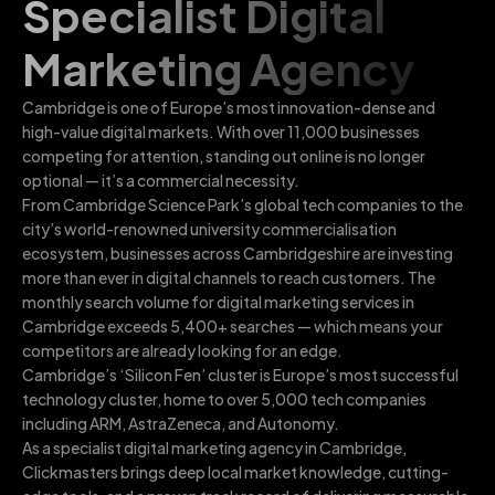
Specialist Digital
Marketing Agency
Cambridge is one of Europe’s most innovation-dense and
high-value digital markets. With over 11,000 businesses
competing for attention, standing out online is no longer
optional — it’s a commercial necessity.
From Cambridge Science Park’s global tech companies to the
city’s world-renowned university commercialisation
ecosystem, businesses across Cambridgeshire are investing
more than ever in digital channels to reach customers. The
monthly search volume for digital marketing services in
Cambridge exceeds 5,400+ searches — which means your
competitors are already looking for an edge.
Cambridge’s ‘Silicon Fen’ cluster is Europe’s most successful
technology cluster, home to over 5,000 tech companies
including ARM, AstraZeneca, and Autonomy.
As a specialist digital marketing agency in Cambridge,
Clickmasters brings deep local market knowledge, cutting-