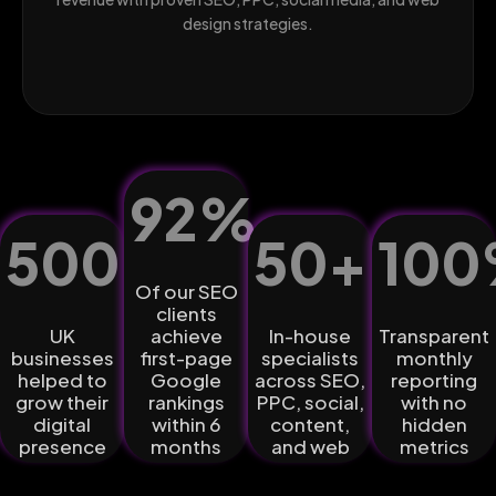
design strategies.
92
%
500
+
50
+
100
Of our SEO
clients
UK
achieve
In-house
Transparent
businesses
first-page
specialists
monthly
helped to
Google
across SEO,
reporting
grow their
rankings
PPC, social,
with no
digital
within 6
content,
hidden
presence
months
and web
metrics