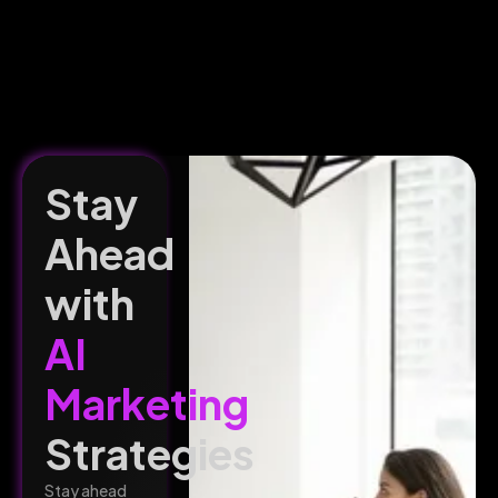
Stay
Ahead
with
AI
Marketing
Strategies
Stay ahead