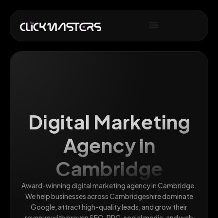
Digital Marketing
Agency in
Cambridge
Award-winning digital marketing agency in Cambridge.
We help businesses across Cambridgeshire dominate
Google, attract high-quality leads, and grow their
revenue with proven SEO, PPC, social media, and web