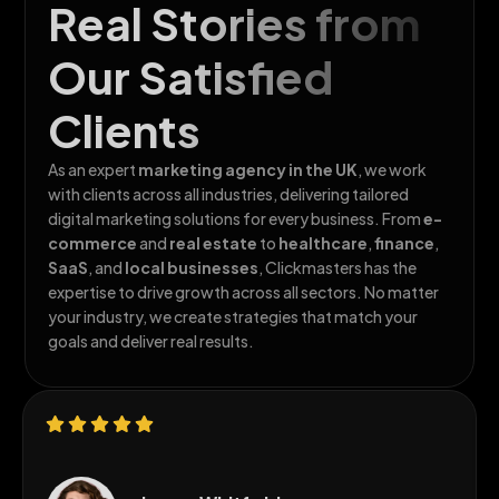
Real Stories from
Our Satisfied
Clients
As an expert
marketing agency in the
UK
, we work
with clients across all
industries, delivering tailored
digital marketing solutions for every business. From
e-
commerce
and
real estate
to
healthcare
,
finance
,
SaaS
, and
local businesses
, Clickmasters has the
expertise to drive growth across all sectors. No matter
your industry, we create strategies that match your
goals and deliver real results.